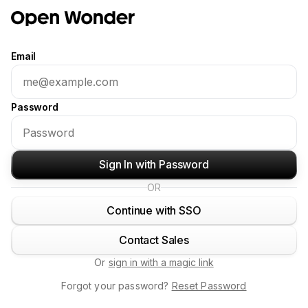
Email
Password
Sign In with Password
OR
Continue with SSO
Contact Sales
Or
sign in with a magic link
Forgot your password?
Reset Password